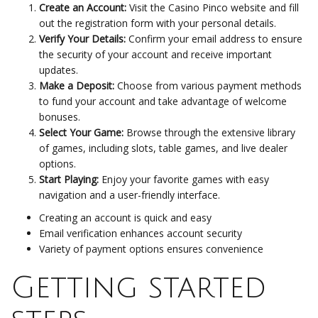
Create an Account:
Visit the Casino Pinco website and fill
out the registration form with your personal details.
Verify Your Details:
Confirm your email address to ensure
the security of your account and receive important
updates.
Make a Deposit:
Choose from various payment methods
to fund your account and take advantage of welcome
bonuses.
Select Your Game:
Browse through the extensive library
of games, including slots, table games, and live dealer
options.
Start Playing:
Enjoy your favorite games with easy
navigation and a user-friendly interface.
Creating an account is quick and easy
Email verification enhances account security
Variety of payment options ensures convenience
Getting started