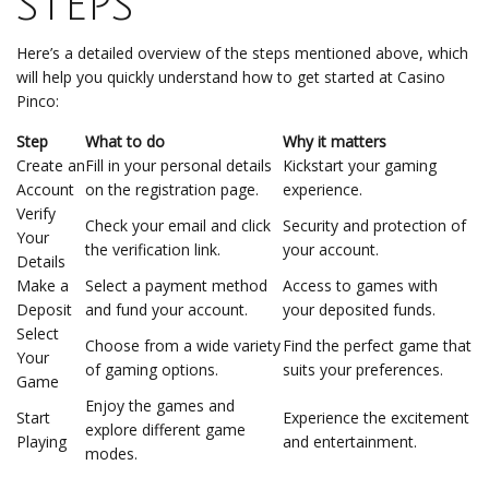
steps
Here’s a detailed overview of the steps mentioned above, which
will help you quickly understand how to get started at Casino
Pinco:
Step
What to do
Why it matters
Create an
Fill in your personal details
Kickstart your gaming
Account
on the registration page.
experience.
Verify
Check your email and click
Security and protection of
Your
the verification link.
your account.
Details
Make a
Select a payment method
Access to games with
Deposit
and fund your account.
your deposited funds.
Select
Choose from a wide variety
Find the perfect game that
Your
of gaming options.
suits your preferences.
Game
Enjoy the games and
Start
Experience the excitement
explore different game
Playing
and entertainment.
modes.