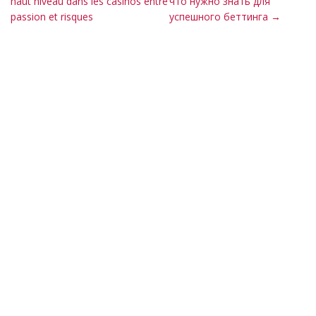
haut niveau dans les casinos entre
что нужно знать для
passion et risques
успешного беттинга
→
navigation