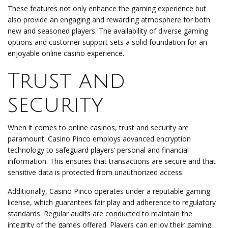
These features not only enhance the gaming experience but
also provide an engaging and rewarding atmosphere for both
new and seasoned players. The availability of diverse gaming
options and customer support sets a solid foundation for an
enjoyable online casino experience.
Trust and
security
When it comes to online casinos, trust and security are
paramount. Casino Pinco employs advanced encryption
technology to safeguard players’ personal and financial
information. This ensures that transactions are secure and that
sensitive data is protected from unauthorized access.
Additionally, Casino Pinco operates under a reputable gaming
license, which guarantees fair play and adherence to regulatory
standards. Regular audits are conducted to maintain the
integrity of the games offered. Players can enjoy their gaming