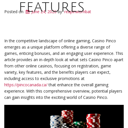
features
Posted on
June 24, 2026
by
reapinwombat
In the competitive landscape of online gaming, Casino Pinco
emerges as a unique platform offering a diverse range of
games, enticing bonuses, and an engaging user experience. This
article provides an in-depth look at what sets Casino Pinco apart
from other online casinos, focusing on registration, game
variety, key features, and the benefits players can expect,
including access to exclusive promotions at
https://pincocanada.ca/
that enhance the overall gaming
experience. With this comprehensive overview, potential players
can gain insights into the exciting world of Casino Pinco.