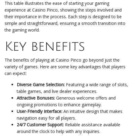
This table illustrates the ease of starting your gaming
experience at Casino Pinco, showing the steps involved and
their importance in the process. Each step is designed to be
simple and straightforward, ensuring a smooth transition into
the gaming world.
Key benefits
The benefits of playing at Casino Pinco go beyond just the
variety of games. Here are some key advantages that players
can expect:
Diverse Game Selection:
Featuring a wide range of slots,
table games, and live dealer experiences.
Attractive Bonuses:
Generous welcome offers and
ongoing promotions to enhance gameplay.
User-Friendly Interface:
An intuitive design that makes
navigation easy for all players.
24/7 Customer Support:
Reliable assistance available
around the clock to help with any inquiries.