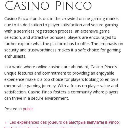
Casino Pinco
Casino Pinco stands out in the crowded online gaming market
due to its dedication to player satisfaction and secure gaming.
With a seamless registration process, an extensive game
selection, and attractive bonuses, players are encouraged to
further explore what the platform has to offer. The emphasis on
security and trustworthiness makes it a safe choice for gaming
enthusiasts.
In a world where online casinos are abundant, Casino Pinco’s
unique features and commitment to providing an enjoyable
experience make it a top choice for players looking to enjoy a
memorable gaming journey. With a focus on player value and
satisfaction, Casino Pinco fosters a community where players
can thrive in a secure environment.
Posted in
public
Post
←
Les expériences des joueurs de
Быстрые выплаты в Pinco: