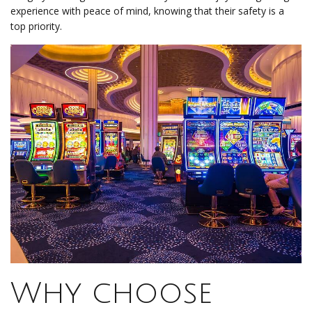
experience with peace of mind, knowing that their safety is a
top priority.
Why choose