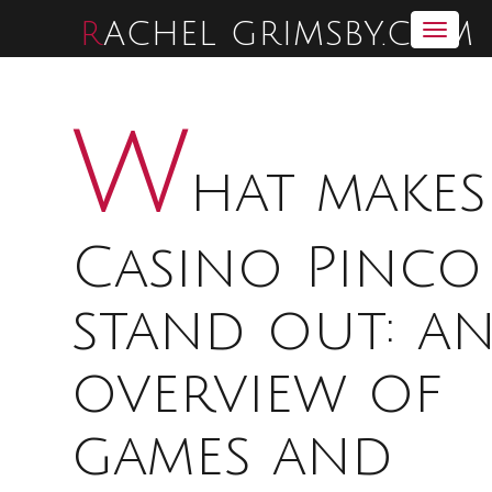
RACHEL GRIMSBY.COM
Toggle
navigat
W
hat makes
Casino Pinco
stand out: a
overview of
games and