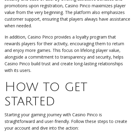
promotions upon registration, Casino Pinco maximizes player
value from the very beginning. The platform also emphasizes
customer support, ensuring that players always have assistance
when needed.
In addition, Casino Pinco provides a loyalty program that
rewards players for their activity, encouraging them to return
and enjoy more games. This focus on lifelong player value,
alongside a commitment to transparency and security, helps
Casino Pinco build trust and create long-lasting relationships
with its users.
How to get
started
Starting your gaming journey with Casino Pinco is
straightforward and user-friendly. Follow these steps to create
your account and dive into the action: