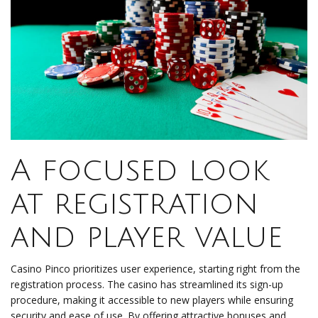
A focused look
at registration
and player value
Casino Pinco prioritizes user experience, starting right from the
registration process. The casino has streamlined its sign-up
procedure, making it accessible to new players while ensuring
security and ease of use. By offering attractive bonuses and