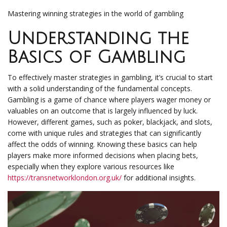
Mastering winning strategies in the world of gambling
Understanding the
Basics of Gambling
To effectively master strategies in gambling, it’s crucial to start
with a solid understanding of the fundamental concepts.
Gambling is a game of chance where players wager money or
valuables on an outcome that is largely influenced by luck.
However, different games, such as poker, blackjack, and slots,
come with unique rules and strategies that can significantly
affect the odds of winning. Knowing these basics can help
players make more informed decisions when placing bets,
especially when they explore various resources like
https://transnetworklondon.org.uk/
for additional insights.