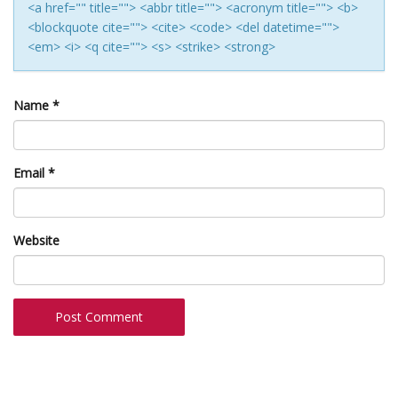
<a href="" title=""> <abbr title=""> <acronym title=""> <b>
<blockquote cite=""> <cite> <code> <del datetime="">
<em> <i> <q cite=""> <s> <strike> <strong>
Name
*
Email
*
Website