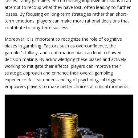
losses. Many gamblers end up making impulsive decisions in an
attempt to recoup what they have lost, often leading to further
losses. By focusing on long-term strategies rather than short-
term emotions, players can make more rational decisions that
contribute to long-term success.
Moreover, it is important to recognize the role of cognitive
biases in gambling. Factors such as overconfidence, the
gambler’s fallacy, and confirmation bias can lead to flawed
decision-making. By acknowledging these biases and actively
working to mitigate their effects, players can improve their
strategic approach and enhance their overall gambling
experience. A clear understanding of psychological triggers
empowers players to make better choices at critical moments.