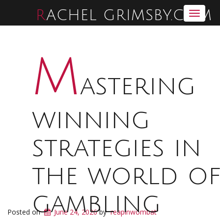
RACHEL GRIMSBY.COM
Toggle
navigat
M
astering
winning
strategies in
the world o
gambling
Posted on
June 24, 2026
by
reapinwombat