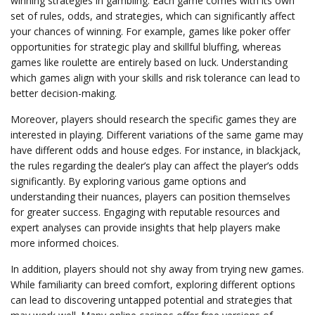
winning strategies in gambling. Each game comes with its own
set of rules, odds, and strategies, which can significantly affect
your chances of winning. For example, games like poker offer
opportunities for strategic play and skillful bluffing, whereas
games like roulette are entirely based on luck. Understanding
which games align with your skills and risk tolerance can lead to
better decision-making.
Moreover, players should research the specific games they are
interested in playing. Different variations of the same game may
have different odds and house edges. For instance, in blackjack,
the rules regarding the dealer’s play can affect the player’s odds
significantly. By exploring various game options and
understanding their nuances, players can position themselves
for greater success. Engaging with reputable resources and
expert analyses can provide insights that help players make
more informed choices.
In addition, players should not shy away from trying new games.
While familiarity can breed comfort, exploring different options
can lead to discovering untapped potential and strategies that