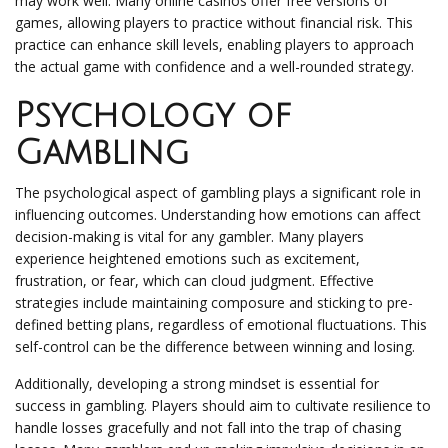
may work well. Many online casinos offer free versions of
games, allowing players to practice without financial risk. This
practice can enhance skill levels, enabling players to approach
the actual game with confidence and a well-rounded strategy.
Psychology of
Gambling
The psychological aspect of gambling plays a significant role in
influencing outcomes. Understanding how emotions can affect
decision-making is vital for any gambler. Many players
experience heightened emotions such as excitement,
frustration, or fear, which can cloud judgment. Effective
strategies include maintaining composure and sticking to pre-
defined betting plans, regardless of emotional fluctuations. This
self-control can be the difference between winning and losing.
Additionally, developing a strong mindset is essential for
success in gambling. Players should aim to cultivate resilience to
handle losses gracefully and not fall into the trap of chasing