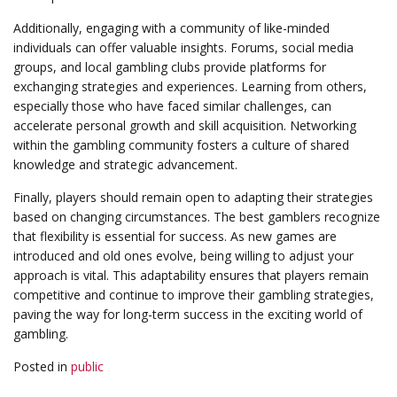
Additionally, engaging with a community of like-minded
individuals can offer valuable insights. Forums, social media
groups, and local gambling clubs provide platforms for
exchanging strategies and experiences. Learning from others,
especially those who have faced similar challenges, can
accelerate personal growth and skill acquisition. Networking
within the gambling community fosters a culture of shared
knowledge and strategic advancement.
Finally, players should remain open to adapting their strategies
based on changing circumstances. The best gamblers recognize
that flexibility is essential for success. As new games are
introduced and old ones evolve, being willing to adjust your
approach is vital. This adaptability ensures that players remain
competitive and continue to improve their gambling strategies,
paving the way for long-term success in the exciting world of
gambling.
Posted in
public