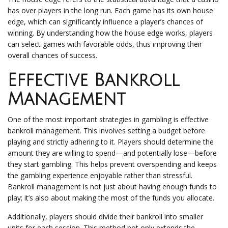
has over players in the long run. Each game has its own house
edge, which can significantly influence a player’s chances of
winning. By understanding how the house edge works, players
can select games with favorable odds, thus improving their
overall chances of success.
Effective Bankroll
Management
One of the most important strategies in gambling is effective
bankroll management. This involves setting a budget before
playing and strictly adhering to it. Players should determine the
amount they are willing to spend—and potentially lose—before
they start gambling. This helps prevent overspending and keeps
the gambling experience enjoyable rather than stressful.
Bankroll management is not just about having enough funds to
play; it’s also about making the most of the funds you allocate.
Additionally, players should divide their bankroll into smaller
units for each session. This method not only extends the