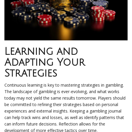
Learning and
Adapting Your
Strategies
Continuous learning is key to mastering strategies in gambling.
The landscape of gambling is ever-evolving, and what works
today may not yield the same results tomorrow. Players should
be committed to refining their strategies based on personal
experiences and external insights. Keeping a gambling journal
can help track wins and losses, as well as identify patterns that
can inform future decisions. Reflection allows for the
development of more effective tactics over time.