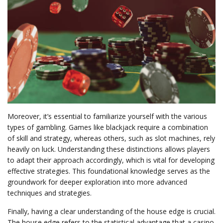
Moreover, it’s essential to familiarize yourself with the various
types of gambling. Games like blackjack require a combination
of skill and strategy, whereas others, such as slot machines, rely
heavily on luck. Understanding these distinctions allows players
to adapt their approach accordingly, which is vital for developing
effective strategies. This foundational knowledge serves as the
groundwork for deeper exploration into more advanced
techniques and strategies.
Finally, having a clear understanding of the house edge is crucial.
The house edge refers to the statistical advantage that a casino