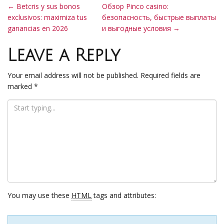
Post
←
Betcris y sus bonos
Обзор Pinco casino:
exclusivos: maximiza tus
безопасность, быстрые выплаты
ganancias en 2026
и выгодные условия
→
navigation
Leave a Reply
Your email address will not be published.
Required fields are
marked
*
You may use these
HTML
tags and attributes: