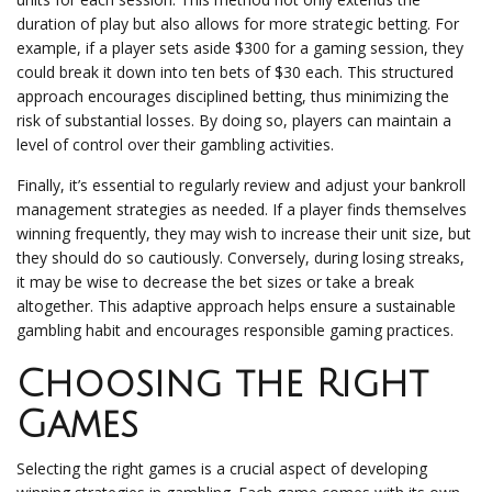
duration of play but also allows for more strategic betting. For
example, if a player sets aside $300 for a gaming session, they
could break it down into ten bets of $30 each. This structured
approach encourages disciplined betting, thus minimizing the
risk of substantial losses. By doing so, players can maintain a
level of control over their gambling activities.
Finally, it’s essential to regularly review and adjust your bankroll
management strategies as needed. If a player finds themselves
winning frequently, they may wish to increase their unit size, but
they should do so cautiously. Conversely, during losing streaks,
it may be wise to decrease the bet sizes or take a break
altogether. This adaptive approach helps ensure a sustainable
gambling habit and encourages responsible gaming practices.
Choosing the Right
Games
Selecting the right games is a crucial aspect of developing