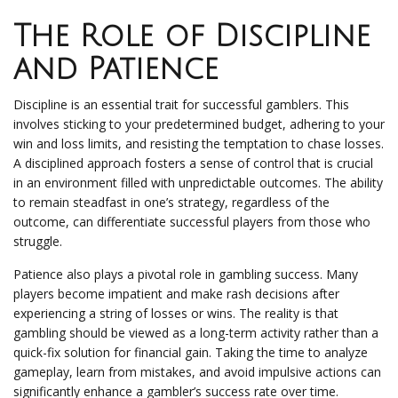
The Role of Discipline
and Patience
Discipline is an essential trait for successful gamblers. This
involves sticking to your predetermined budget, adhering to your
win and loss limits, and resisting the temptation to chase losses.
A disciplined approach fosters a sense of control that is crucial
in an environment filled with unpredictable outcomes. The ability
to remain steadfast in one’s strategy, regardless of the
outcome, can differentiate successful players from those who
struggle.
Patience also plays a pivotal role in gambling success. Many
players become impatient and make rash decisions after
experiencing a string of losses or wins. The reality is that
gambling should be viewed as a long-term activity rather than a
quick-fix solution for financial gain. Taking the time to analyze
gameplay, learn from mistakes, and avoid impulsive actions can
significantly enhance a gambler’s success rate over time.