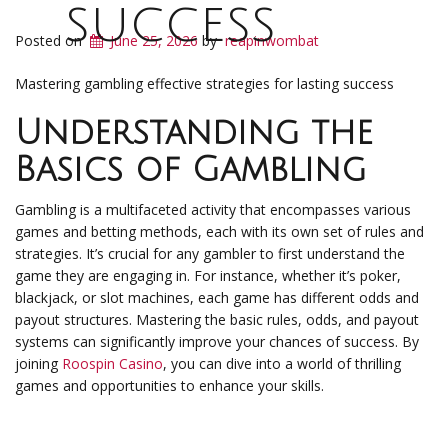
success
Posted on
June 25, 2026
by
reapinwombat
Mastering gambling effective strategies for lasting success
Understanding the
Basics of Gambling
Gambling is a multifaceted activity that encompasses various
games and betting methods, each with its own set of rules and
strategies. It’s crucial for any gambler to first understand the
game they are engaging in. For instance, whether it’s poker,
blackjack, or slot machines, each game has different odds and
payout structures. Mastering the basic rules, odds, and payout
systems can significantly improve your chances of success. By
joining
Roospin Casino
, you can dive into a world of thrilling
games and opportunities to enhance your skills.