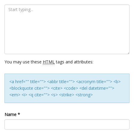
You may use these
HTML
tags and attributes:
<a href="" title=""> <abbr title=""> <acronym title=""> <b>
<blockquote cite=""> <cite> <code> <del datetime="">
<em> <i> <q cite=""> <s> <strike> <strong>
Name
*