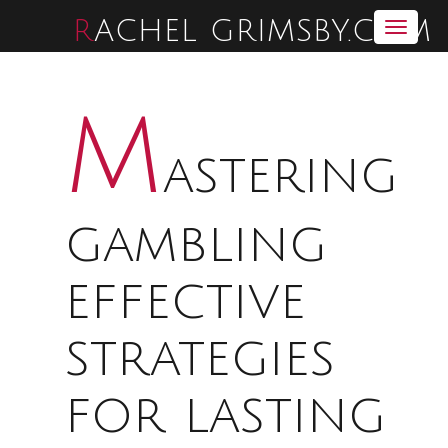
RACHEL GRIMSBY.COM
Toggle
navigat
M
astering
gambling
effective
strategies
for lasting