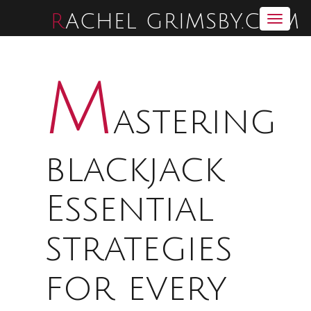
RACHEL GRIMSBY.COM
Toggle
navigat
M
astering
blackjack
Essential
strategies
for every