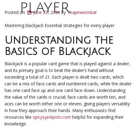
player
Posted on
June 25, 2026
by
reapinwombat
Mastering blackjack Essential strategies for every player
Understanding the
Basics of Blackjack
Blackjack is a popular card game that is played against a dealer,
and its primary goal is to beat the dealer’s hand without
exceeding a total of 21. Each player is dealt two cards, which
can be a mix of face cards and numbered cards, while the dealer
has one card face up and one card face down. Understanding
the value of the cards is crucial; face cards are worth ten, and
aces can be worth either one or eleven, giving players versatility
in how they approach their hands. Many enthusiasts find
resources like
spicysjackpots.com
helpful for expanding their
knowledge.