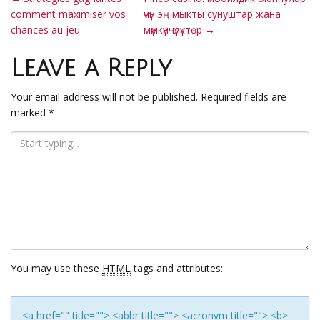
Post
comment maximiser vos
үчүн эң мыкты сунуштар жана
chances au jeu
мүмкүнчүлүктөр
→
navigation
Leave a Reply
Your email address will not be published.
Required fields are
marked
*
You may use these
HTML
tags and attributes:
<a href="" title=""> <abbr title=""> <acronym title=""> <b>