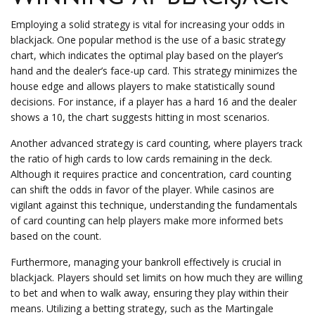
Employing a solid strategy is vital for increasing your odds in
blackjack. One popular method is the use of a basic strategy
chart, which indicates the optimal play based on the player’s
hand and the dealer’s face-up card. This strategy minimizes the
house edge and allows players to make statistically sound
decisions. For instance, if a player has a hard 16 and the dealer
shows a 10, the chart suggests hitting in most scenarios.
Another advanced strategy is card counting, where players track
the ratio of high cards to low cards remaining in the deck.
Although it requires practice and concentration, card counting
can shift the odds in favor of the player. While casinos are
vigilant against this technique, understanding the fundamentals
of card counting can help players make more informed bets
based on the count.
Furthermore, managing your bankroll effectively is crucial in
blackjack. Players should set limits on how much they are willing
to bet and when to walk away, ensuring they play within their
means. Utilizing a betting strategy, such as the Martingale