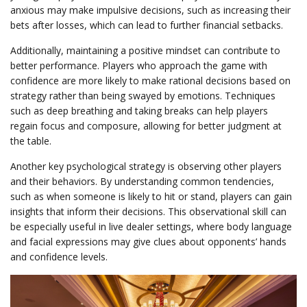
anxious may make impulsive decisions, such as increasing their
bets after losses, which can lead to further financial setbacks.
Additionally, maintaining a positive mindset can contribute to
better performance. Players who approach the game with
confidence are more likely to make rational decisions based on
strategy rather than being swayed by emotions. Techniques
such as deep breathing and taking breaks can help players
regain focus and composure, allowing for better judgment at
the table.
Another key psychological strategy is observing other players
and their behaviors. By understanding common tendencies,
such as when someone is likely to hit or stand, players can gain
insights that inform their decisions. This observational skill can
be especially useful in live dealer settings, where body language
and facial expressions may give clues about opponents’ hands
and confidence levels.