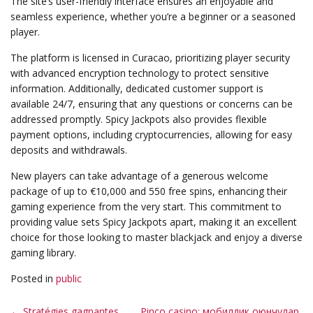
The site’s user-friendly interface ensures an enjoyable and
seamless experience, whether you’re a beginner or a seasoned
player.
The platform is licensed in Curacao, prioritizing player security
with advanced encryption technology to protect sensitive
information. Additionally, dedicated customer support is
available 24/7, ensuring that any questions or concerns can be
addressed promptly. Spicy Jackpots also provides flexible
payment options, including cryptocurrencies, allowing for easy
deposits and withdrawals.
New players can take advantage of a generous welcome
package of up to €10,000 and 550 free spins, enhancing their
gaming experience from the very start. This commitment to
providing value sets Spicy Jackpots apart, making it an excellent
choice for those looking to master blackjack and enjoy a diverse
gaming library.
Posted in
public
←
Stratégies gagnantes
Pinco casino: мобилдик оюнчулар