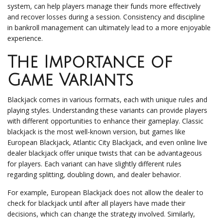
system, can help players manage their funds more effectively
and recover losses during a session. Consistency and discipline
in bankroll management can ultimately lead to a more enjoyable
experience.
The Importance of
Game Variants
Blackjack comes in various formats, each with unique rules and
playing styles. Understanding these variants can provide players
with different opportunities to enhance their gameplay. Classic
blackjack is the most well-known version, but games like
European Blackjack, Atlantic City Blackjack, and even online live
dealer blackjack offer unique twists that can be advantageous
for players. Each variant can have slightly different rules
regarding splitting, doubling down, and dealer behavior.
For example, European Blackjack does not allow the dealer to
check for blackjack until after all players have made their
decisions, which can change the strategy involved. Similarly,