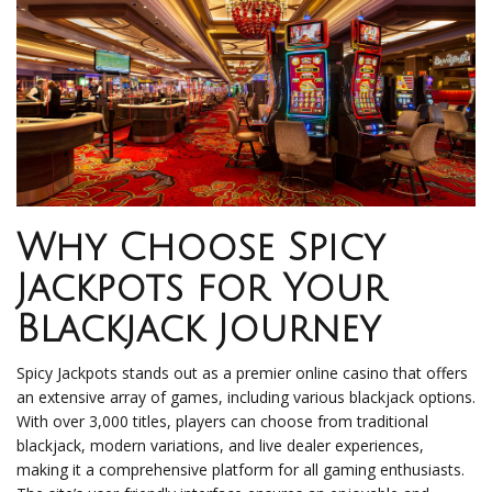
Why Choose Spicy
Jackpots for Your
Blackjack Journey
Spicy Jackpots stands out as a premier online casino that offers
an extensive array of games, including various blackjack options.
With over 3,000 titles, players can choose from traditional
blackjack, modern variations, and live dealer experiences,
making it a comprehensive platform for all gaming enthusiasts.