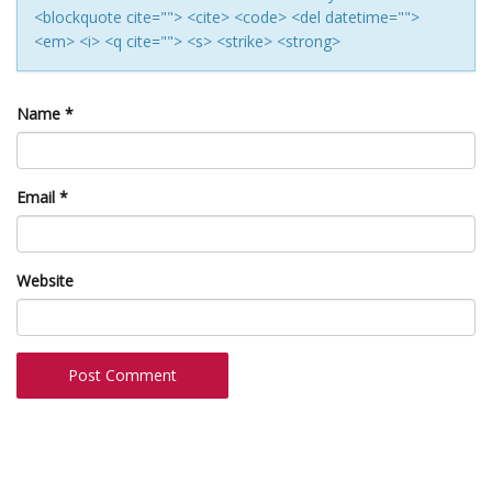
<blockquote cite=""> <cite> <code> <del datetime="">
<em> <i> <q cite=""> <s> <strike> <strong>
Name
*
Email
*
Website