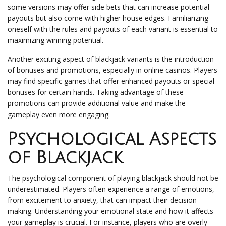
some versions may offer side bets that can increase potential
payouts but also come with higher house edges. Familiarizing
oneself with the rules and payouts of each variant is essential to
maximizing winning potential.
Another exciting aspect of blackjack variants is the introduction
of bonuses and promotions, especially in online casinos. Players
may find specific games that offer enhanced payouts or special
bonuses for certain hands. Taking advantage of these
promotions can provide additional value and make the
gameplay even more engaging.
Psychological Aspects
of Blackjack
The psychological component of playing blackjack should not be
underestimated. Players often experience a range of emotions,
from excitement to anxiety, that can impact their decision-
making. Understanding your emotional state and how it affects
your gameplay is crucial. For instance, players who are overly