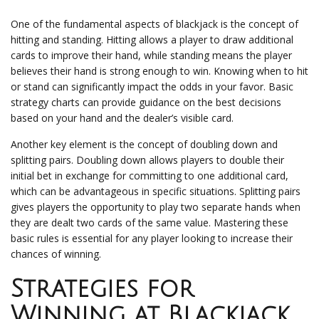
One of the fundamental aspects of blackjack is the concept of
hitting and standing. Hitting allows a player to draw additional
cards to improve their hand, while standing means the player
believes their hand is strong enough to win. Knowing when to hit
or stand can significantly impact the odds in your favor. Basic
strategy charts can provide guidance on the best decisions
based on your hand and the dealer’s visible card.
Another key element is the concept of doubling down and
splitting pairs. Doubling down allows players to double their
initial bet in exchange for committing to one additional card,
which can be advantageous in specific situations. Splitting pairs
gives players the opportunity to play two separate hands when
they are dealt two cards of the same value. Mastering these
basic rules is essential for any player looking to increase their
chances of winning.
Strategies for
Winning at Blackjack