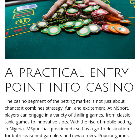
A practical entry
point into casino
The casino segment of the betting market is not just about
chance; it combines strategy, fun, and excitement. At MSport,
players can engage in a variety of thrilling games, from classic
table games to innovative slots. With the rise of mobile betting
in Nigeria, MSport has positioned itself as a go-to destination
for both seasoned gamblers and newcomers. Popular games