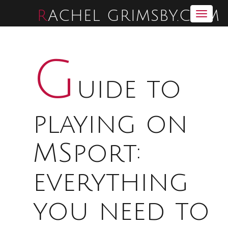
RACHEL GRIMSBY.COM
Toggle
navigat
G
uide to
playing on
MSport:
everything
you need to