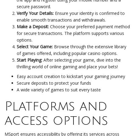
secure password.
Verify Your Details:
Ensure your identity is confirmed to
enable smooth transactions and withdrawals.
Make a Deposit:
Choose your preferred payment method
for secure transactions. The platform supports various
options.
Select Your Game:
Browse through the extensive library
of games offered, including popular casino options.
Start Playing:
After selecting your game, dive into the
thrilling world of online gaming and place your bets!
Easy account creation to kickstart your gaming journey
Secure deposits to protect your funds
A wide variety of games to suit every taste
Platforms and
access options
MSport ensures accessibility by offering its services across