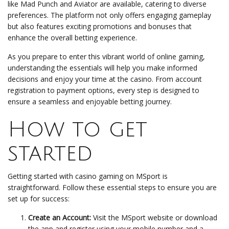
like Mad Punch and Aviator are available, catering to diverse
preferences. The platform not only offers engaging gameplay
but also features exciting promotions and bonuses that
enhance the overall betting experience.
As you prepare to enter this vibrant world of online gaming,
understanding the essentials will help you make informed
decisions and enjoy your time at the casino. From account
registration to payment options, every step is designed to
ensure a seamless and enjoyable betting journey.
How to get
started
Getting started with casino gaming on MSport is
straightforward. Follow these essential steps to ensure you are
set up for success:
Create an Account:
Visit the MSport website or download
the app and register using your mobile number and a