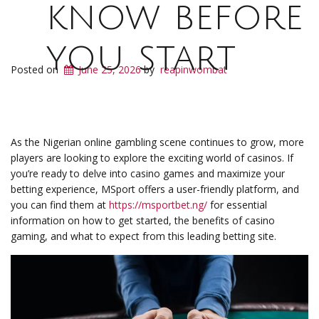
know before
you start
Posted on
June 25, 2026
by
reapinwombat
As the Nigerian online gambling scene continues to grow, more
players are looking to explore the exciting world of casinos. If
you’re ready to delve into casino games and maximize your
betting experience, MSport offers a user-friendly platform, and
you can find them at
https://msportbet.ng/
for essential
information on how to get started, the benefits of casino
gaming, and what to expect from this leading betting site.