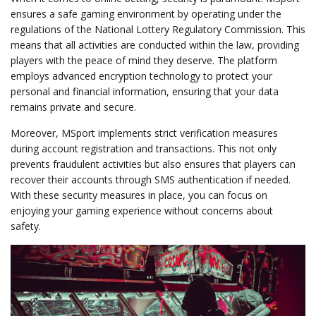
ensures a safe gaming environment by operating under the
regulations of the National Lottery Regulatory Commission. This
means that all activities are conducted within the law, providing
players with the peace of mind they deserve. The platform
employs advanced encryption technology to protect your
personal and financial information, ensuring that your data
remains private and secure.
Moreover, MSport implements strict verification measures
during account registration and transactions. This not only
prevents fraudulent activities but also ensures that players can
recover their accounts through SMS authentication if needed.
With these security measures in place, you can focus on
enjoying your gaming experience without concerns about
safety.