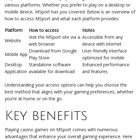
various platforms. Whether you prefer to play on a desktop or
mobile device, MSport has you covered. Below is an overview of
how to access MSport and what each platform provides:
Platform
How to access
Notes
Visit the MSport site via a
Accessible from any
Website
web browser
device with internet
Download from Google
User-friendly interface
Mobile App
Play Store
optimized for mobile
Desktop
Standalone software
Enhanced performance
Application
available for download
and features
Understanding your access options can help you choose the
best method that aligns with your gaming preferences, whether
you’re at home or on the go.
Key benefits
Playing casino games on MSport comes with numerous
advantages that enhance your overall gaming experience. Here