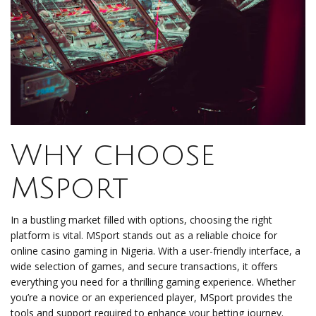
Why choose
MSport
In a bustling market filled with options, choosing the right
platform is vital. MSport stands out as a reliable choice for
online casino gaming in Nigeria. With a user-friendly interface, a
wide selection of games, and secure transactions, it offers
everything you need for a thrilling gaming experience. Whether
you’re a novice or an experienced player, MSport provides the
tools and support required to enhance your betting journey.