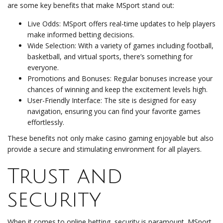
are some key benefits that make MSport stand out:
Live Odds: MSport offers real-time updates to help players
make informed betting decisions.
Wide Selection: With a variety of games including football,
basketball, and virtual sports, there’s something for
everyone.
Promotions and Bonuses: Regular bonuses increase your
chances of winning and keep the excitement levels high.
User-Friendly Interface: The site is designed for easy
navigation, ensuring you can find your favorite games
effortlessly.
These benefits not only make casino gaming enjoyable but also
provide a secure and stimulating environment for all players.
Trust and
security
When it comes to online betting, security is paramount. MSport