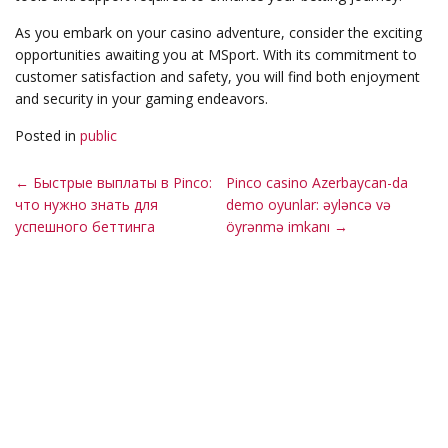
As you embark on your casino adventure, consider the exciting
opportunities awaiting you at MSport. With its commitment to
customer satisfaction and safety, you will find both enjoyment
and security in your gaming endeavors.
Posted in
public
Post
←
Быстрые выплаты в Pinco:
Pinco casino Azerbaycan-da
что нужно знать для
demo oyunlar: əyləncə və
успешного беттинга
öyrənmə imkanı
→
navigation