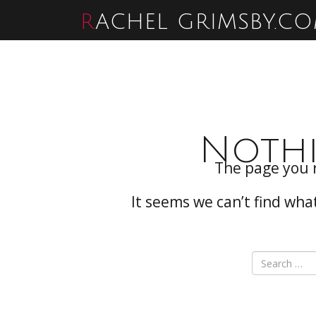
RACHEL GRIMSBY.C
Noth
The page you 
It seems we can’t find wha