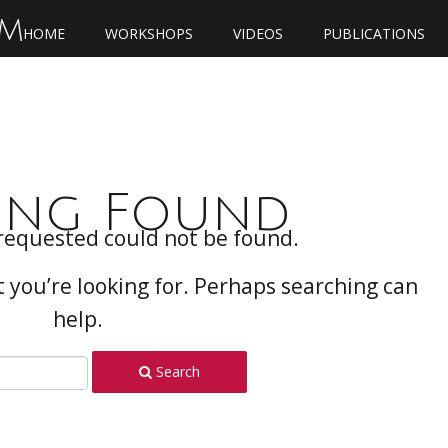
OM
HOME
WORKSHOPS
VIDEOS
PUBLICATIONS
ing Found
requested could not be found.
t you’re looking for. Perhaps searching can
help.
Search