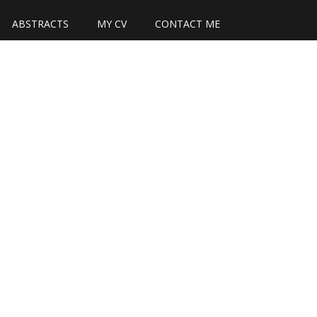
ABSTRACTS
MY CV
CONTACT ME